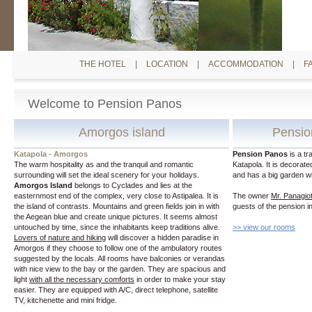
THE HOTEL
|
LOCATION
|
ACCOMMODATION
|
F
Welcome to Pension Panos
Amorgos island
Pensio
Katapola - Amorgos
Pension Panos
is a tr
The warm hospitality as and the tranquil and romantic
Katapola. It is decorat
surrounding will set the ideal scenery for your holidays.
and has a big garden wit
Amorgos Island
belongs to Cyclades and lies at the
easternmost end of the complex, very close to Astipalea. It is
The owner
Mr. Panagiot
the island of contrasts. Mountains and green fields join in with
guests of the pension 
the Aegean blue and create unique pictures. It seems almost
untouched by time, since the inhabitants keep traditions alive.
>> view our rooms
Lovers of nature and hiking
will discover a hidden paradise in
Amorgos if they choose to follow one of the ambulatory routes
suggested by the locals. All rooms have balconies or verandas
with nice view to the bay or the garden. They are spacious and
light
with all the necessary comforts
in order to make your stay
easier. They are equipped with A/C, direct telephone, satellite
TV, kitchenette and mini fridge.