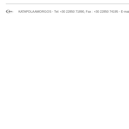
KATAPOLA AMORGOS - Tel: +30 22850 71890, Fax : +30 22850 74195 - E-mai